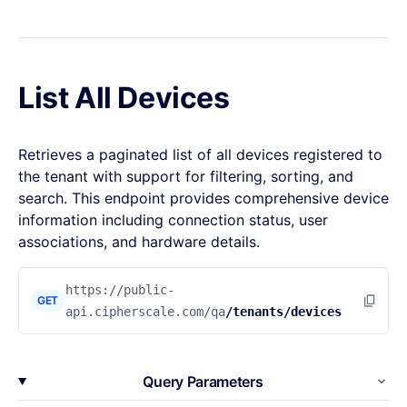
List All Devices
Retrieves a paginated list of all devices registered to
the tenant with support for filtering, sorting, and
search. This endpoint provides comprehensive device
information including connection status, user
associations, and hardware details.
https://public-
GET
api.cipherscale.com/qa
/tenants/devices
Query Parameters