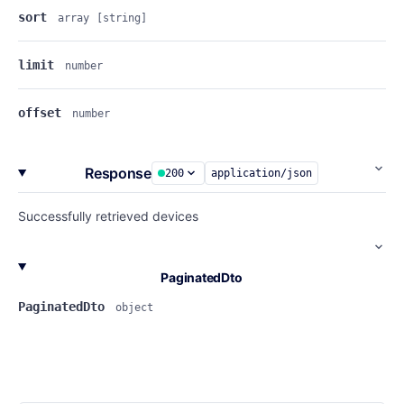
sort
array
[string]
limit
number
offset
number
Response
200
application/json
Successfully retrieved devices
PaginatedDto
PaginatedDto
object