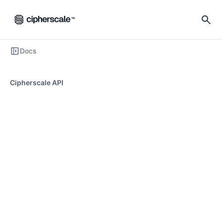
Docs
Cipherscale API