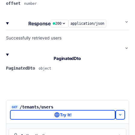
offset
number
Response
200
application/json
Successfully retrieved users
PaginatedDto
PaginatedDto
object
/tenants/users
GET
Try It!