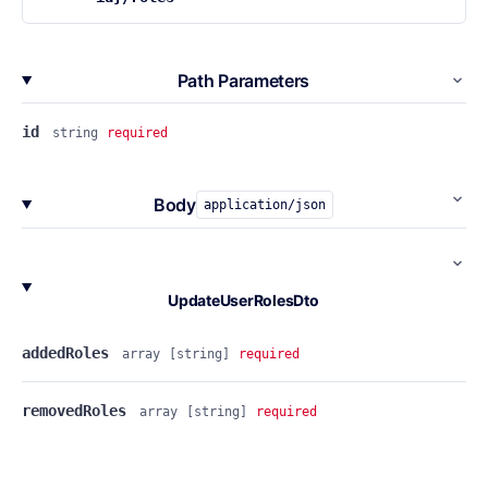
Path Parameters
id
string
required
Body
application/json
UpdateUserRolesDto
addedRoles
array
[string]
required
removedRoles
array
[string]
required