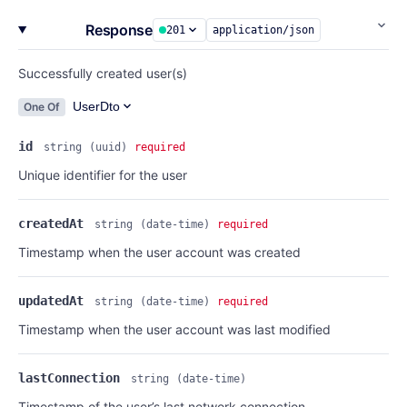
Response
201
application/json
Successfully created user(s)
UserDto
One Of
id
string
(uuid)
required
Unique identifier for the user
createdAt
string
(date-time)
required
Timestamp when the user account was created
updatedAt
string
(date-time)
required
Timestamp when the user account was last modified
lastConnection
string
(date-time)
Timestamp of the user’s last network connection