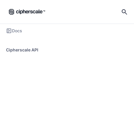
Docs
Cipherscale API