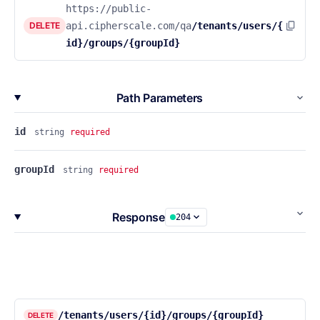
https://public-
DELETE
api.cipherscale.com/qa
/tenants/users/{
id}/groups/{groupId}
Path Parameters
id
string
required
groupId
string
required
Response
204
/tenants/users/{id}/groups/{groupId}
DELETE