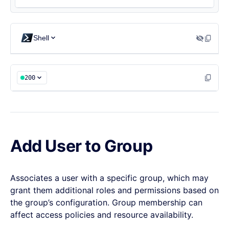
{

  "addedRoles": [],

Shell
  "removedRoles": []

}
200
Add User to Group
Associates a user with a specific group, which may
grant them additional roles and permissions based on
the group’s configuration. Group membership can
affect access policies and resource availability.