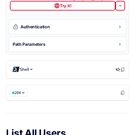
Try It!
Authentication
Path Parameters
Shell
204
List All Users