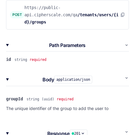
https://public-
POST
api.cipherscale.com/qa
/tenants/users/{i
d}/groups
Path Parameters
id
string
required
Body
application/json
groupId
string
(uuid)
required
The unique identifier of the group to add the user to
Response
201