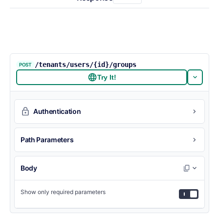
/tenants/users/{id}/groups
POST
Try It!
Authentication
Path Parameters
Body
Show only required parameters
{
