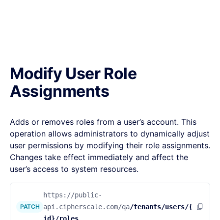
Modify User Role
Assignments
Adds or removes roles from a user’s account. This
operation allows administrators to dynamically adjust
user permissions by modifying their role assignments.
Changes take effect immediately and affect the
user’s access to system resources.
https://public-
PATCH
api.cipherscale.com/qa
/tenants/users/{
id}/roles