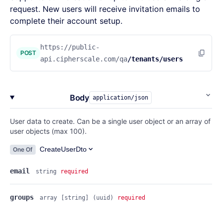
request. New users will receive invitation emails to
complete their account setup.
https://public-
POST
api.cipherscale.com/qa
/tenants/users
Body
application/json
User data to create. Can be a single user object or an array of
user objects (max 100).
CreateUserDto
One Of
email
string
required
groups
array
[string]
(uuid)
required