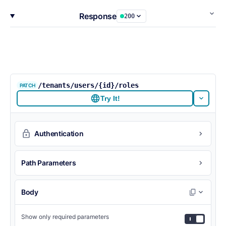
Response
200
/tenants/users/{id}/roles
PATCH
Try It!
Authentication
Path Parameters
Body
Show only required parameters