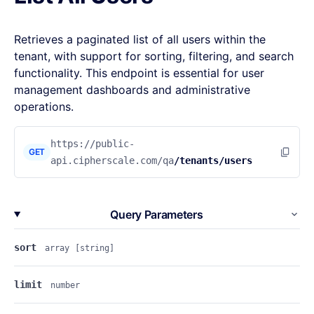
Retrieves a paginated list of all users within the
tenant, with support for sorting, filtering, and search
functionality. This endpoint is essential for user
management dashboards and administrative
operations.
https://public-
GET
api.cipherscale.com/qa
/tenants/users
Query Parameters
sort
array
[string]
limit
number