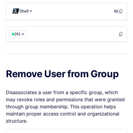
  "groupId": "groupId"

Shell
}
201
Remove User from Group
Disassociates a user from a specific group, which
may revoke roles and permissions that were granted
through group membership. This operation helps
maintain proper access control and organizational
structure.