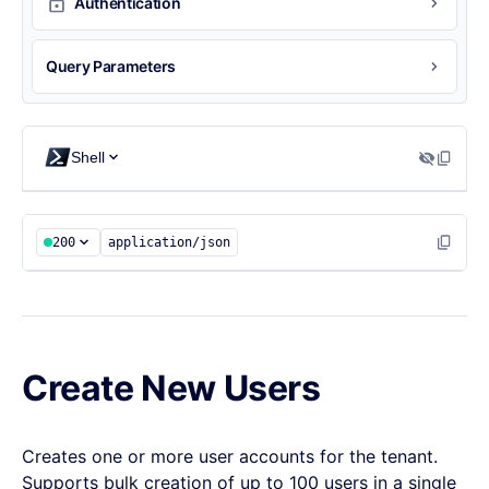
Authentication
Query Parameters
Shell
200
application/json
Create New Users
Creates one or more user accounts for the tenant.
Supports bulk creation of up to 100 users in a single