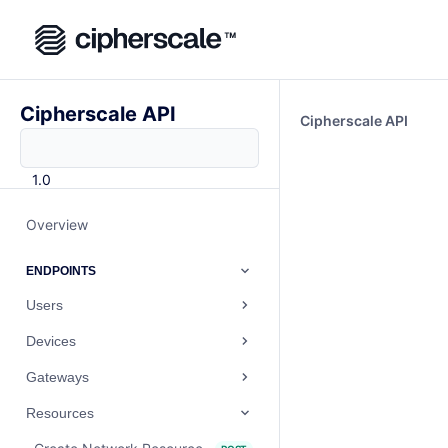
Cipherscale API
Cipherscale API
1.0
Overview
ENDPOINTS
Users
Devices
Gateways
Resources