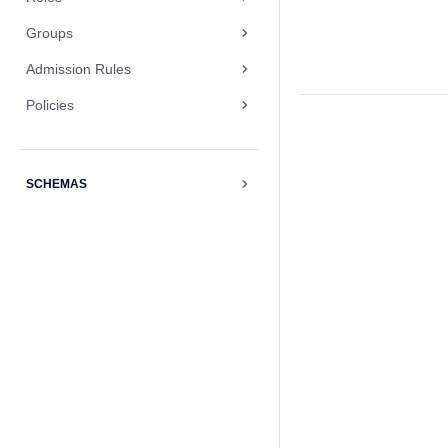
Groups
Admission Rules
Policies
SCHEMAS