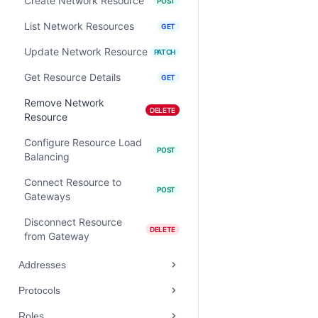
Create Network Resource
POST
List Network Resources
GET
Update Network Resource
PATCH
Get Resource Details
GET
Remove Network
DELETE
Resource
Configure Resource Load
POST
Balancing
Connect Resource to
POST
Gateways
Disconnect Resource
DELETE
from Gateway
Addresses
Protocols
Roles