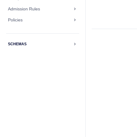
Admission Rules
Policies
SCHEMAS