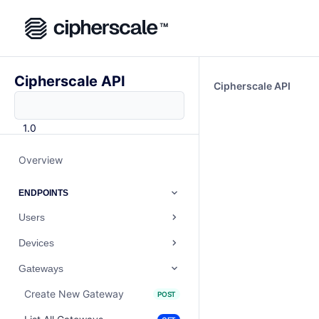
Cipherscale API
Cipherscale API
1.0
Overview
ENDPOINTS
Users
Devices
Gateways
Create New Gateway
POST