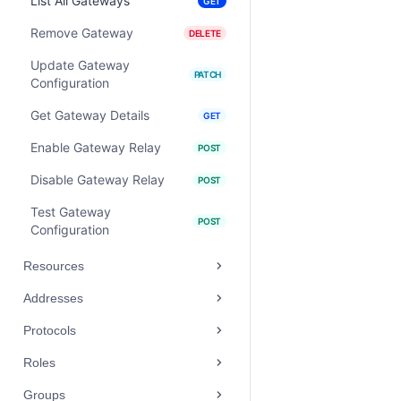
List All Gateways
GET
Remove Gateway
DELETE
Update Gateway
PATCH
Configuration
Get Gateway Details
GET
Enable Gateway Relay
POST
Disable Gateway Relay
POST
Test Gateway
POST
Configuration
Resources
Addresses
Protocols
Roles
Groups