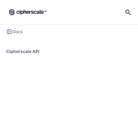
Docs
Cipherscale API